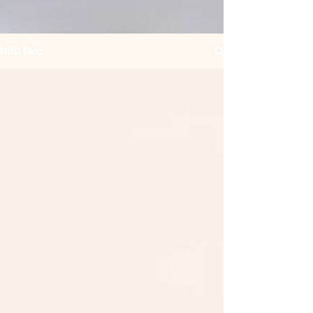
NBD Blog