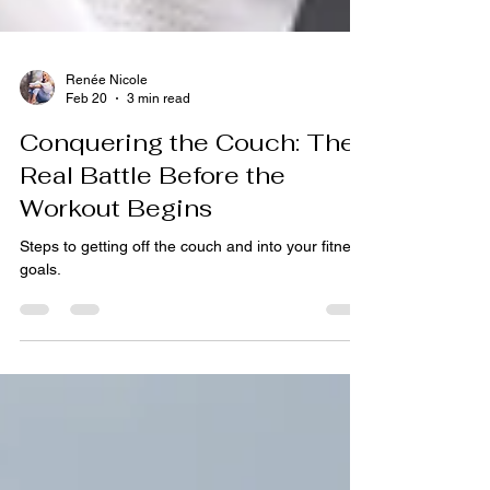
Renée Nicole
Feb 20
3 min read
Conquering the Couch: The
Real Battle Before the
Workout Begins
Steps to getting off the couch and into your fitness
goals.