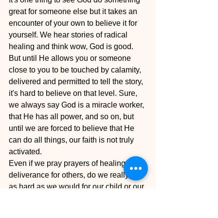
great for someone else but it takes an 
encounter of your own to believe it for 
yourself. We hear stories of radical 
healing and think wow, God is good. 
But until He allows you or someone 
close to you to be touched by calamity, 
delivered and permitted to tell the story, 
it's hard to believe on that level. Sure, 
we always say God is a miracle worker, 
that He has all power, and so on, but 
until we are forced to believe that He 
can do all things, our faith is not truly 
activated.
Even if we pray prayers of healing or 
deliverance for others, do we really go 
as hard as we would for our child or our 
sister, mother or father? Will we fast for 
our neighbor's deliverance? Will we lay 