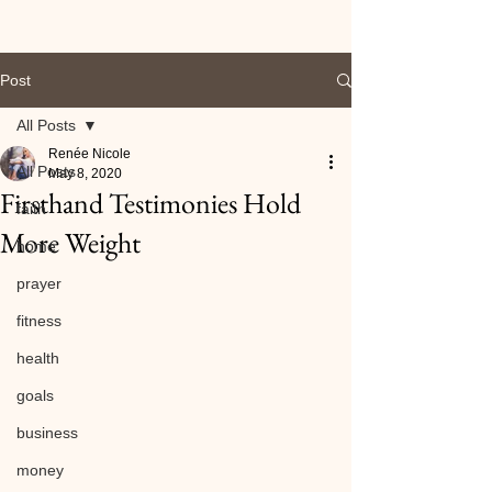
Post
All Posts
Renée Nicole
All Posts
May 8, 2020
Firsthand Testimonies Hold
faith
More Weight
home
prayer
fitness
health
goals
business
money