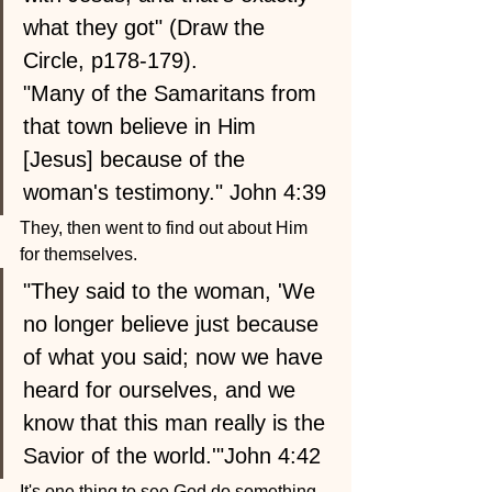
what they got" (Draw the 
Circle, p178-179).
"Many of the Samaritans from 
that town believe in Him 
[Jesus] because of the 
woman's testimony." John 4:39
They, then went to find out about Him 
for themselves.
"They said to the woman, 'We 
no longer believe just because 
of what you said; now we have 
heard for ourselves, and we 
know that this man really is the 
Savior of the world.'"John 4:42
It's one thing to see God do something 