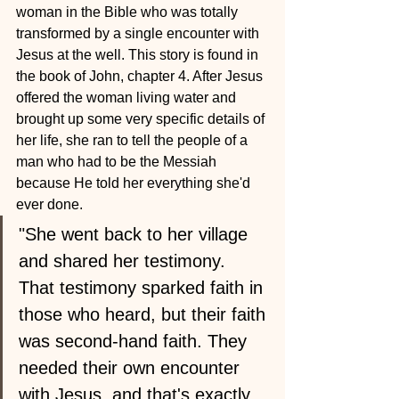
woman in the Bible who was totally 
transformed by a single encounter with 
Jesus at the well. This story is found in 
the book of John, chapter 4. After Jesus 
offered the woman living water and 
brought up some very specific details of 
her life, she ran to tell the people of a 
man who had to be the Messiah 
because He told her everything she'd 
ever done.
"She went back to her village 
and shared her testimony. 
That testimony sparked faith in 
those who heard, but their faith 
was second-hand faith. They 
needed their own encounter 
with Jesus, and that's exactly 