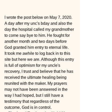
I wrote the post below on May 7, 2020. 
A day after my unc's bday and also the 
day the hospital called my grandmother 
to come say bye to him. He fought for 
another month and two days before 
God granted him entry to eternal life.
It took me awhile to log back in to this 
site but here we are. Although this entry 
is full of optimism for my uncle's 
recovery, I trust and believe that he has 
received the ultimate healing being 
reunited with the maker. My prayers 
may not have been answered in the 
way I had hoped, but I still have a 
testimony that regardless of the 
outcome, God is in control.