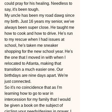
could pray for his healing. Needless to 
say, it's been tough.
My uncle has been my road dawg since 
my birth. Just 16 years my senior, we've 
always been super close. He taught me 
how to cook and how to drive. He's run 
to my rescue when I had issues at 
school, he's taken me sneaker 
shopping for the new school year. He's 
the one that I moved in with when I 
relocated to Atlanta, making that 
transition a much easier one. Our 
birthdays are nine days apart. We're 
just connected.
So it's no coincidence that as I'm 
learning how to go to war in 
intercession for my family that I would 
be given a book on the subject of 
circling your needs/desires in prayer. I 