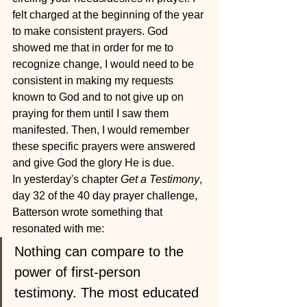
felt charged at the beginning of the year 
to make consistent prayers. God 
showed me that in order for me to 
recognize change, I would need to be 
consistent in making my requests 
known to God and to not give up on 
praying for them until I saw them 
manifested. Then, I would remember 
these specific prayers were answered 
and give God the glory He is due.
In yesterday's chapter 
Get a Testimony
, 
day 32 of the 40 day prayer challenge, 
Batterson wrote something that 
resonated with me:
Nothing can compare to the 
power of first-person 
testimony. The most educated 