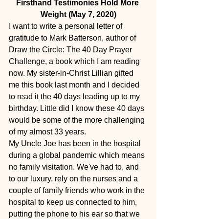
Firsthand Testimonies Hold More 
Weight (May 7, 2020)
I want to write a personal letter of 
gratitude to Mark Batterson, author of 
Draw the Circle: The 40 Day Prayer 
Challenge, a book which I am reading 
now. My sister-in-Christ Lillian gifted 
me this book last month and I decided 
to read it the 40 days leading up to my 
birthday. Little did I know these 40 days 
would be some of the more challenging 
of my almost 33 years.
My Uncle Joe has been in the hospital 
during a global pandemic which means 
no family visitation. We've had to, and 
to our luxury, rely on the nurses and a 
couple of family friends who work in the 
hospital to keep us connected to him, 
putting the phone to his ear so that we 