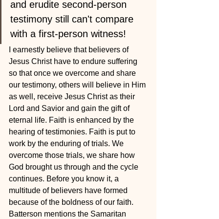
and erudite second-person 
testimony still can't compare 
with a first-person witness!
I earnestly believe that believers of 
Jesus Christ have to endure suffering 
so that once we overcome and share 
our testimony, others will believe in Him 
as well, receive Jesus Christ as their 
Lord and Savior and gain the gift of 
eternal life. Faith is enhanced by the 
hearing of testimonies. Faith is put to 
work by the enduring of trials. We 
overcome those trials, we share how 
God brought us through and the cycle 
continues. Before you know it, a 
multitude of believers have formed 
because of the boldness of our faith.
Batterson mentions the Samaritan 