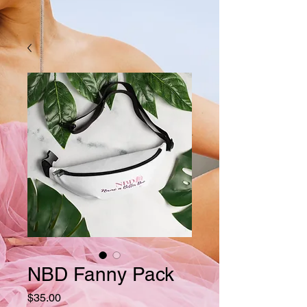
NBD Fanny Pack
Price
$35.00