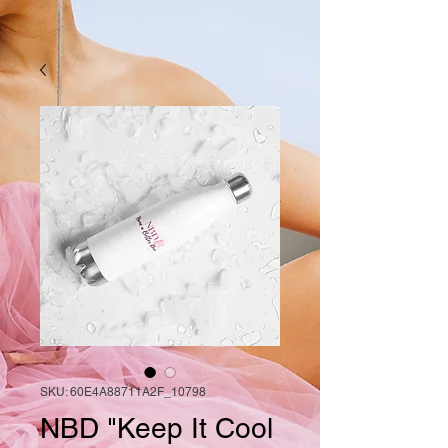
SKU: 60E4A88711A2F_10798
NBD "Keep It Cool