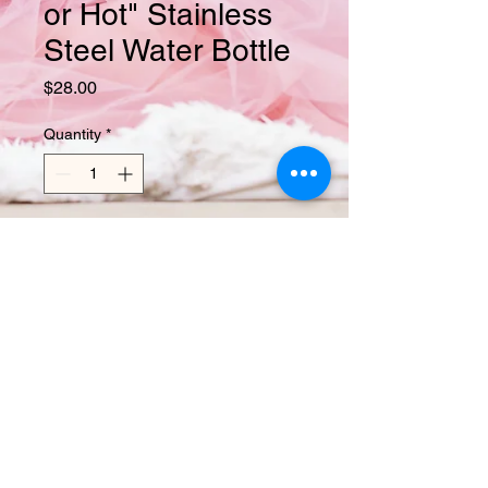
or Hot" Stainless
Steel Water Bottle
Price
$28.00
Quantity
*
Add to Cart
This 17-ounce, double-walled 
stainless steel water bottle is perfect 
for your daily outings. It will keep your 
drink of choice hot or cold for hours. It 
also features an odor- and leak-proof 
cap. Throw it in your car's cup holder 
on your way to work, take it with you 
on hikes, or toss it in your bag for any 