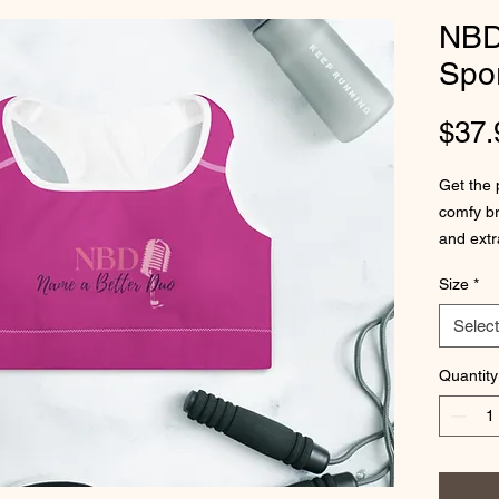
NBD
Spor
$37.
Get the 
comfy br
and extr
Size
*
• 82% p
• Fabric
Select
• Sports
spandex
Quantity
• Four-w
• Scoop 
• Suppor
wide ela