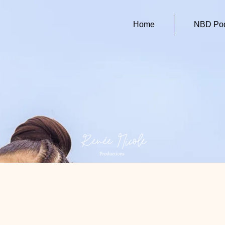
Home
NBD Pod