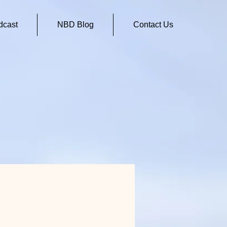
cast
NBD Blog
Contact Us