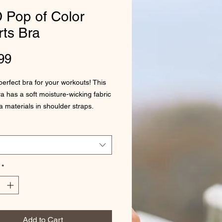
 Pop of Color
ts Bra
Price
99
perfect bra for your workouts! This 
a has a soft moisture-wicking fabric 
a materials in shoulder straps.
olyester, 18% spandex
 weight: 6.61 oz/yd² (224 g/m²)
 mesh lining: 92% polyester, 8% 
*
ay stretch material
neckline and racerback
t material in shoulder straps, and a 
stic under breasts
Add to Cart