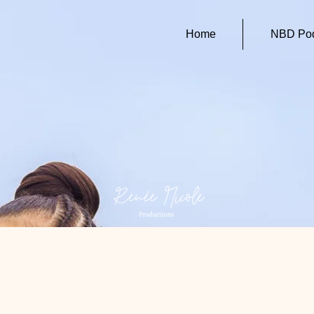
Home
NBD Pod