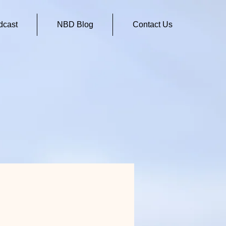
cast
NBD Blog
Contact Us