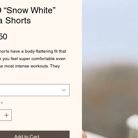
 “Snow White”
a Shorts
Price
50
rts have a body-flattering fit that 
e you feel super comfortable even 
he most intense workouts. They 
h a high waistband and are made 
*
Add to Cart