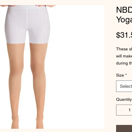
NBD
Yog
$31.
These sho
will mak
during t
come wit
Size
*
Select
Quantity