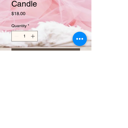
Candle
Price
$18.00
Quantity
*
Add to Cart
For all of the fellas living in opulence, 
we've got you covered! The Rich 
Uncle Vibes Candle helps you set the 
mood so you can continue getting to 
the money! 
• Soy wax
• Cotton wick