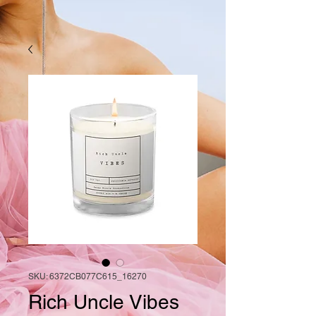
SKU: 6372CB077C615_16270
Rich Uncle Vibes