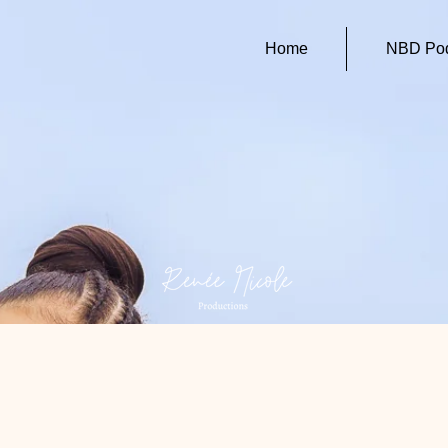
Home
NBD Pod