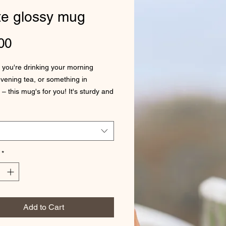
te glossy mug
Price
00
you're drinking your morning 
evening tea, or something in 
– this mug's for you! It's sturdy and 
th a vivid print that'll withstand the 
*
mug dimensions: 3.85″ (9.8 cm) in 
Add to Cart
mug dimensions: 4.7″ (12 cm) in 