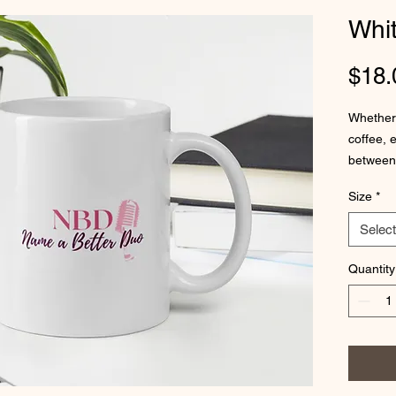
Whi
$18.
Whether 
coffee, 
between 
glossy wi
Size
*
Select
Quantity
• 11 oz 
• 15 oz 