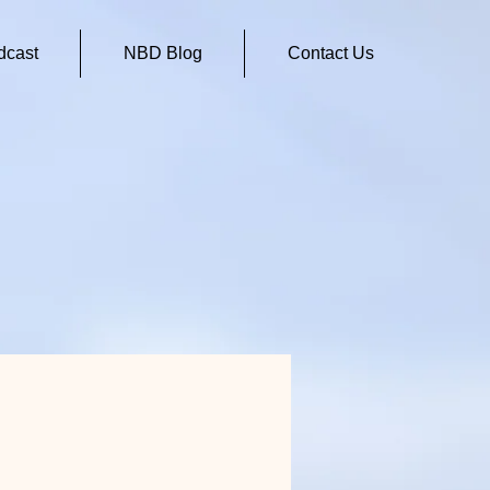
cast
NBD Blog
Contact Us