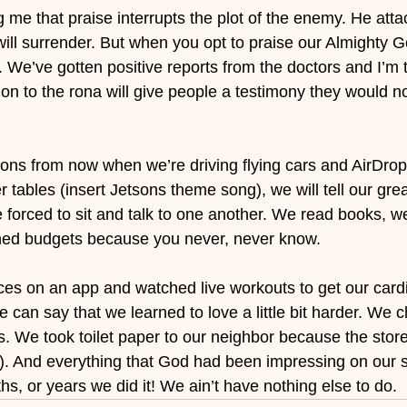
me that praise interrupts the plot of the enemy. He atta
will surrender. But when you opt to praise our Almighty G
n. We’ve gotten positive reports from the doctors and I’m t
ition to the rona will give people a testimony they would 
ons from now when we’re driving flying cars and AirDropp
 tables (insert Jetsons theme song), we will tell our grea
forced to sit and talk to one another. We read books, we
ned budgets because you never, never know.
ces on an app and watched live workouts to get our cardi
e can say that we learned to love a little bit harder. We 
ds. We took toilet paper to our neighbor because the sto
). And everything that God had been impressing on our spi
s, or years we did it! We ain’t have nothing else to do.