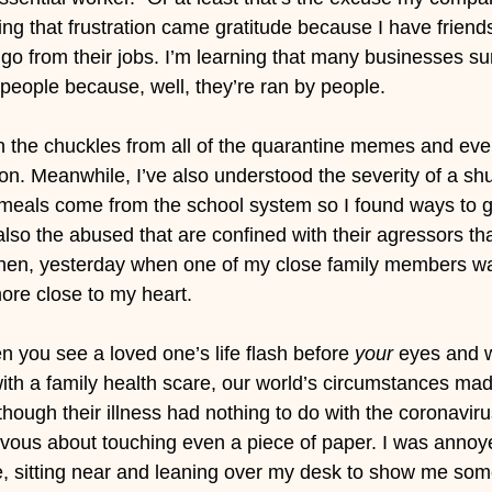
ing that frustration came gratitude because I have friends 
t go from their jobs. I’m learning that many businesses s
 people because, well, they’re ran by people.
in the chuckles from all of the quarantine memes and ev
n. Meanwhile, I’ve also understood the severity of a sh
meals come from the school system so I found ways to gi
lso the abused that are confined with their agressors tha
. Then, yesterday when one of my close family members w
 more close to my heart.
en you see a loved one’s life flash before 
your
 eyes and wh
with a family health scare, our world’s circumstances mad
hough their illness had nothing to do with the coronaviru
vous about touching even a piece of paper. I was annoy
e, sitting near and leaning over my desk to show me som