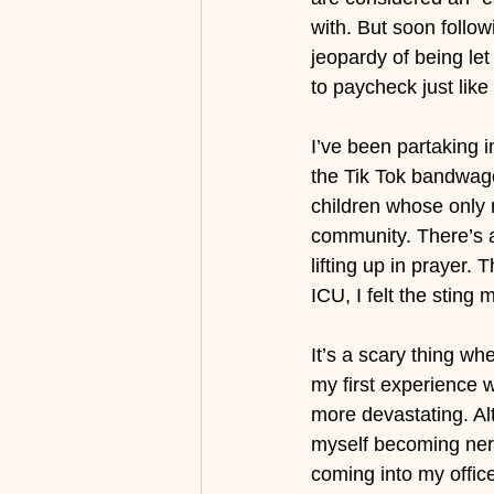
with. But soon follow
jeopardy of being le
to paycheck just like
I’ve been partaking 
the Tik Tok bandwago
children whose only 
community. There’s a
lifting up in prayer
ICU, I felt the sting
It’s a scary thing wh
my first experience 
more devastating. Alt
myself becoming ner
coming into my offic