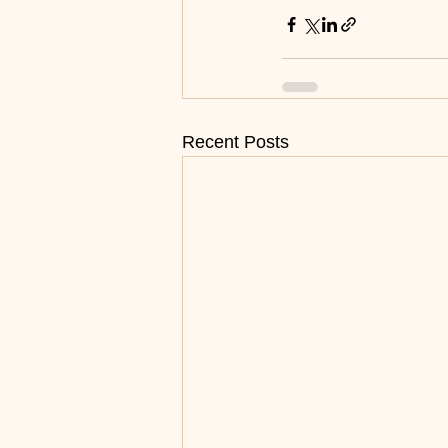
Recent Posts