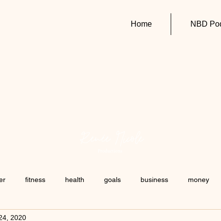
Home
NBD Pod
er
fitness
health
goals
business
money
24, 2020