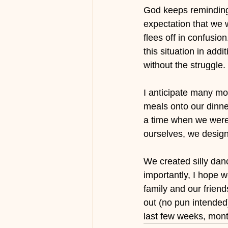
God keeps reminding 
expectation that we 
flees off in confusio
this situation in add
without the struggle.
I anticipate many mo
meals onto our dinner
a time when we were 
ourselves, we desig
We created silly dan
importantly, I hope w
family and our frien
out (no pun intended
last few weeks, month