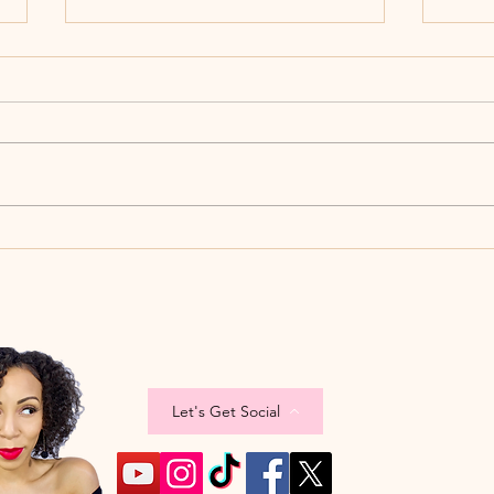
The W
When The Week Ain't Week'ing
Let's Get Social