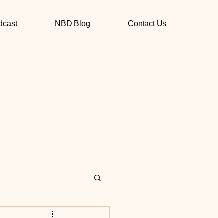
cast
NBD Blog
Contact Us