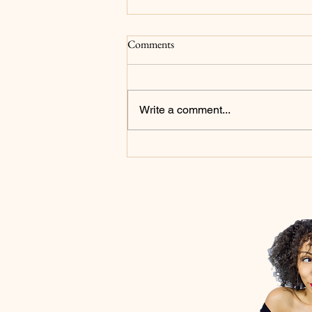
Surrender
Comments
For as long as I can remember my
main goals have been to please
God and for my family to be proud
Write a comment...
of me...and to be a millionaire but
that's not what we're focusing on
in this post. I now realize that