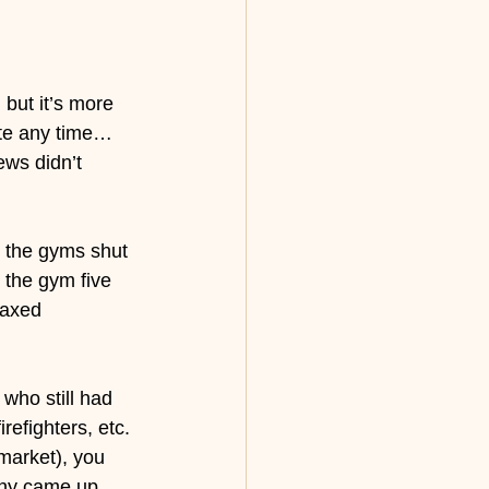
 but it’s more 
ste any time… 
ews didn’t 
, the gyms shut 
the gym five 
laxed 
 who still had 
refighters, etc. 
market), you 
any came up 