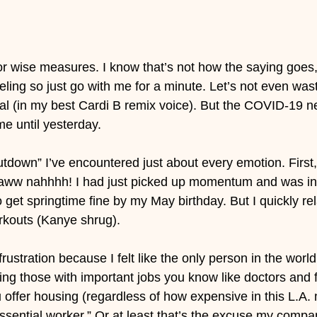
for wise measures. I know that’s not how the saying goes,
eeling so just go with me for a minute. Let’s not even wa
eal (in my best Cardi B remix voice). But the COVID-19 n
 me until yesterday.
hutdown” I’ve encountered just about every emotion. First
 aww nahhhh! I had just picked up momentum and was in 
 get springtime fine by my May birthday. But I quickly re
outs (Kanye shrug).
rustration because I felt like the only person in the world
ing those with important jobs you know like doctors and fi
offer housing (regardless of how expensive in this L.A. 
ssential worker.” Or at least that’s the excuse my comp