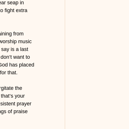
ear seap in 
 fight extra 
aining from 
 worship music 
say is a last 
 don’t want to 
 God has placed 
for that.
gitate the 
that’s your 
sistent prayer 
gs of praise 