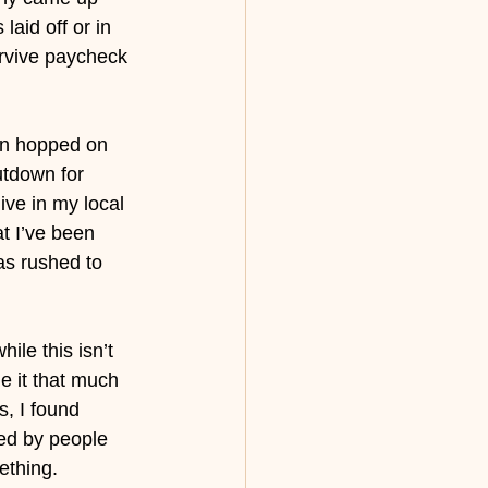
laid off or in 
urvive paycheck 
en hopped on 
utdown for 
ve in my local 
t I’ve been 
as rushed to 
ile this isn’t 
e it that much 
s, I found 
ed by people 
ething. 