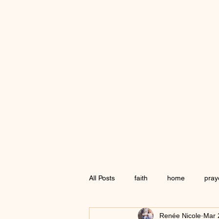
All Posts
faith
home
pray
Renée Nicole
Mar 