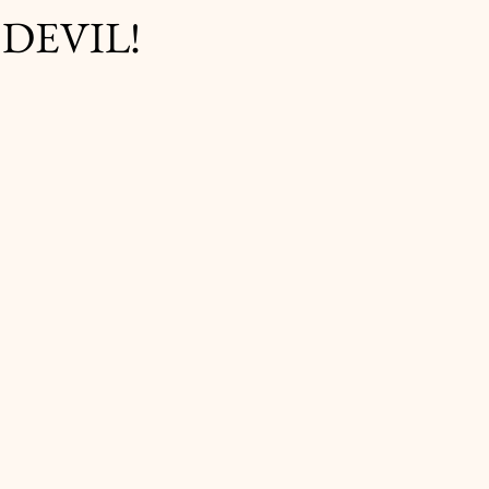
 DEVIL!