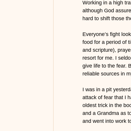
Working in a high tra
although God assured
hard to shift those t
Everyone’s fight look
food for a period of 
and scripture), praye
resort for me. I seld
give life to the fea
reliable sources in my
I was in a pit yeste
attack of fear that I
oldest trick in the b
and a Grandma as tou
and went into work t