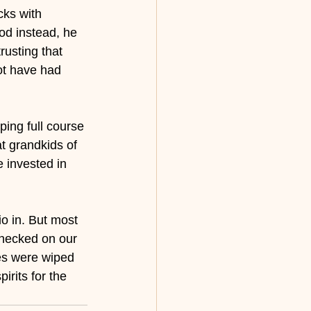
cks with 
od instead, he 
rusting that 
not have had 
ing full course 
t grandkids of 
 invested in 
o in. But most 
checked on our 
res were wiped 
rits for the 