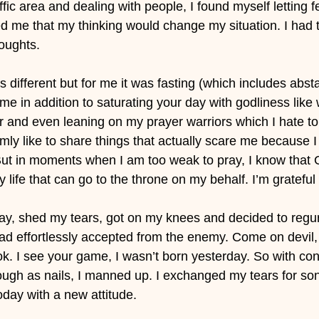
ffic area and dealing with people, I found myself letting f
 me that my thinking would change my situation. I had to
houghts.
s different but for me it was fasting (which includes abst
time in addition to saturating your day with godliness like
r and even leaning on my prayer warriors which I hate to 
omly like to share things that actually scare me because I
r. But in moments when I am too weak to pray, I know that
 life that can go to the throne on my behalf. I’m grateful 
rday, shed my tears, got on my knees and decided to regur
 had effortlessly accepted from the enemy. Come on devil, 
ook. I see your game, I wasn’t born yesterday. So with con
gh as nails, I manned up. I exchanged my tears for son
oday with a new attitude.