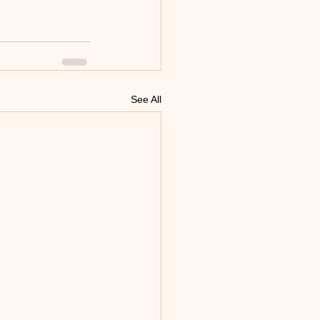
See All