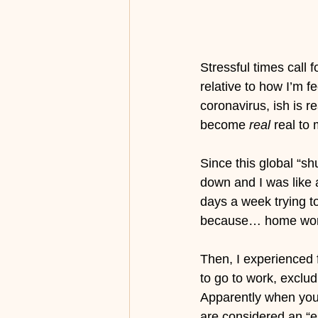
Stressful times call 
relative to how I’m f
coronavirus, ish is r
become 
real
 real to
Since this global “s
down and I was like
days a week trying to
because… home work
Then, I experienced f
to go to work, exclud
Apparently when you 
are considered an “e