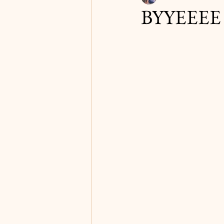
BYYEEEE