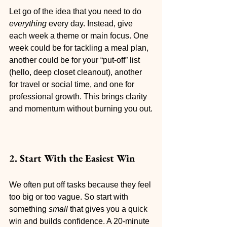
Let go of the idea that you need to do 
everything
 every day. Instead, give 
each week a theme or main focus. One 
week could be for tackling a meal plan, 
another could be for your “put-off” list 
(hello, deep closet cleanout), another 
for travel or social time, and one for 
professional growth. This brings clarity 
and momentum without burning you out.
2. Start With the Easiest Win
We often put off tasks because they feel 
too big or too vague. So start with 
something 
small
 that gives you a quick 
win and builds confidence. A 20-minute 