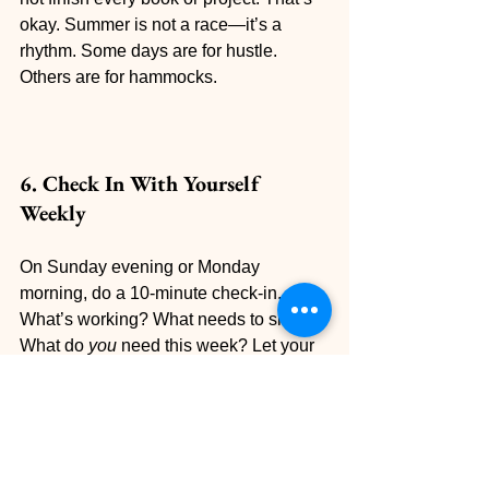
okay. Summer is not a race—it’s a 
rhythm. Some days are for hustle. 
Others are for hammocks.
6. Check In With Yourself 
Weekly
On Sunday evening or Monday 
morning, do a 10-minute check-in. 
What’s working? What needs to shift? 
What do 
you
 need this week? Let your 
summer goals be flexible and 
responsive—not rigid.