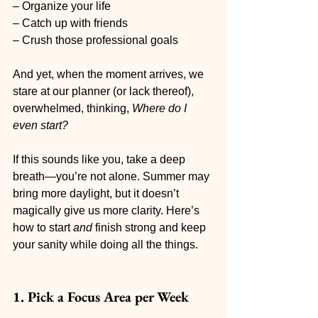
– Organize your life
– Catch up with friends
– Crush those professional goals
And yet, when the moment arrives, we 
stare at our planner (or lack thereof), 
overwhelmed, thinking, 
Where do I 
even start?
If this sounds like you, take a deep 
breath—you’re not alone. Summer may 
bring more daylight, but it doesn’t 
magically give us more clarity. Here’s 
how to start 
and
 finish strong and keep 
your sanity while doing all the things.
1. Pick a Focus Area per Week