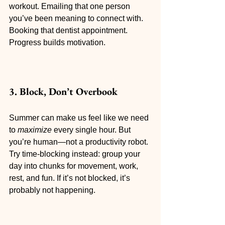
workout. Emailing that one person 
you’ve been meaning to connect with. 
Booking that dentist appointment. 
Progress builds motivation.
3. Block, Don’t Overbook
Summer can make us feel like we need 
to 
maximize
 every single hour. But 
you’re human—not a productivity robot. 
Try time-blocking instead: group your 
day into chunks for movement, work, 
rest, and fun. If it’s not blocked, it’s 
probably not happening.