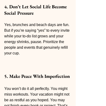
4. Don’t Let Social Life Become 
Social Pressure
Yes, brunches and beach days are fun. 
But if you’re saying “yes” to every invite 
while your to-do list grows and your 
energy shrinks, pause. Prioritize the 
people and events that genuinely refill 
your cup.
5. Make Peace With Imperfection
You won’t do it all perfectly. You might 
miss workouts. Your vacation might not 
be as restful as you hoped. You may 
not finish every book or project. That’s 