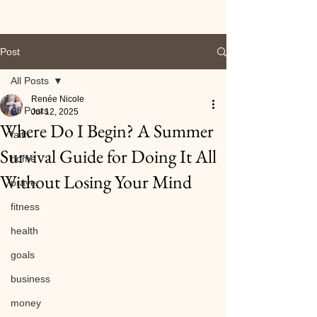
Post
All Posts
Renée Nicole
All Posts
Jul 12, 2025
Where Do I Begin? A Summer
faith
Survival Guide for Doing It All
home
Without Losing Your Mind
prayer
fitness
health
goals
business
money