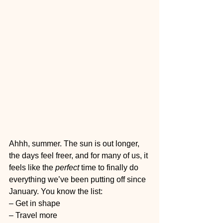
Ahhh, summer. The sun is out longer, 
the days feel freer, and for many of us, it 
feels like the 
perfect
 time to finally do 
everything we’ve been putting off since 
January. You know the list:
– Get in shape
– Travel more