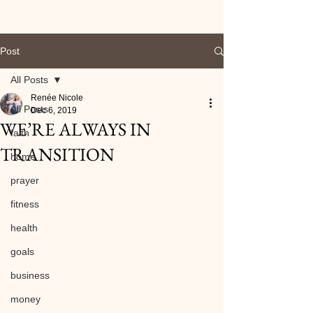
Post
All Posts
Renée Nicole
All Posts
Dec 6, 2019
WE’RE ALWAYS IN
faith
TRANSITION
home
prayer
fitness
health
goals
business
money