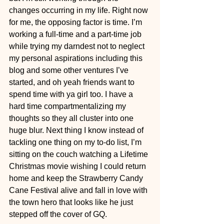
changes occurring in my life. Right now 
for me, the opposing factor is time. I’m 
working a full-time and a part-time job 
while trying my darndest not to neglect 
my personal aspirations including this 
blog and some other ventures I’ve 
started, and oh yeah friends want to 
spend time with ya girl too. I have a 
hard time compartmentalizing my 
thoughts so they all cluster into one 
huge blur. Next thing I know instead of 
tackling one thing on my to-do list, I’m 
sitting on the couch watching a Lifetime 
Christmas movie wishing I could return 
home and keep the Strawberry Candy 
Cane Festival alive and fall in love with 
the town hero that looks like he just 
stepped off the cover of GQ.