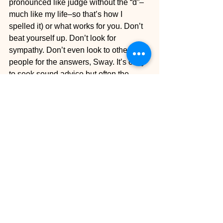
pronounced like judge without the “d”–
much like my life–so that’s how I 
spelled it) or what works for you. Don’t 
beat yourself up. Don’t look for 
sympathy. Don’t even look to other 
people for the answers, Sway. It’s okay 
to seek sound advice but often the 
answer lies within you, wise one. Give 
yourself some credit. Hold your head 
up, stick your chest out, stomp on a $20 
bill like Tye Tribbett.
Today a friend texted me a question 
and my response was, “Nah, I’mma do 
me.” So that’s the word I’mma give you. 
Do you babies, do you.
Welp, that’s all I got to say. I hope you 
were encouraged. I gotta get dressed 