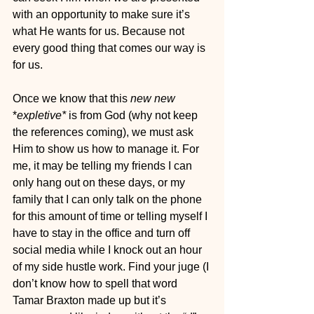
with an opportunity to make sure it’s 
what He wants for us. Because not 
every good thing that comes our way is 
for us.
Once we know that this 
new new
*
expletive*
 is from God (why not keep 
the references coming), we must ask 
Him to show us how to manage it. For 
me, it may be telling my friends I can 
only hang out on these days, or my 
family that I can only talk on the phone 
for this amount of time or telling myself I 
have to stay in the office and turn off 
social media while I knock out an hour 
of my side hustle work. Find your juge (I 
don’t know how to spell that word 
Tamar Braxton made up but it’s 