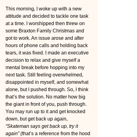
This morning, I woke up with a new 
attitude and decided to tackle one task 
at a time. I worshipped then threw on 
some Braxton Family Christmas and 
got to work. An issue arose and after 
hours of phone calls and holding back 
tears, it was fixed. I made an executive 
decision to relax and give myself a 
mental break before hopping into my 
next task. Still feeling overwhelmed, 
disappointed in myself, and somewhat 
alone, but I pushed through. So, I think 
that’s the solution. No matter how big 
the giant in front of you, push through. 
You may run up to it and get knocked 
down, but get back up again, 
“Skateman says get back up, try it 
again” (
that’s a reference from the hood 