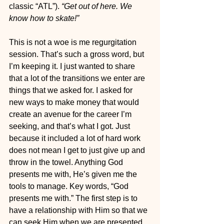
classic “ATL”). 
“Get out of here. We 
know how to skate!”
This is not a woe is me regurgitation 
session. That’s such a gross word, but 
I’m keeping it. I just wanted to share 
that a lot of the transitions we enter are 
things that we asked for. I asked for 
new ways to make money that would 
create an avenue for the career I’m 
seeking, and that’s what I got. Just 
because it included a lot of hard work 
does not mean I get to just give up and 
throw in the towel. Anything God 
presents me with, He’s given me the 
tools to manage. Key words, “God 
presents me with.” The first step is to 
have a relationship with Him so that we 
can seek Him when we are presented 