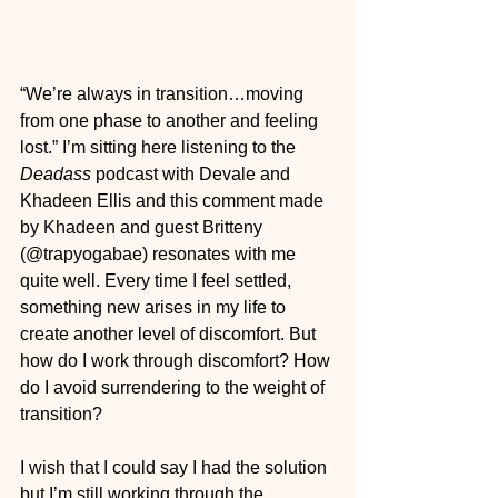
“We’re always in transition…moving 
from one phase to another and feeling 
lost.” I’m sitting here listening to the 
Deadass
 podcast with Devale and 
Khadeen Ellis and this comment made 
by Khadeen and guest Britteny 
(@trapyogabae) resonates with me 
quite well. Every time I feel settled, 
something new arises in my life to 
create another level of discomfort. But 
how do I work through discomfort? How 
do I avoid surrendering to the weight of 
transition?
I wish that I could say I had the solution 
but I’m still working through the 