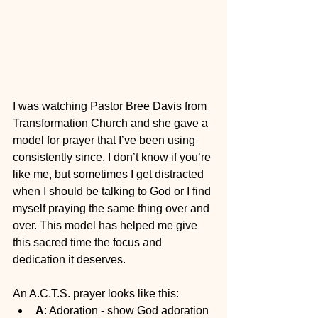
I was watching Pastor Bree Davis from 
Transformation Church and she gave a 
model for prayer that I’ve been using 
consistently since. I don’t know if you’re 
like me, but sometimes I get distracted 
when I should be talking to God or I find 
myself praying the same thing over and 
over. This model has helped me give 
this sacred time the focus and 
dedication it deserves. 
An A.C.T.S. prayer looks like this:
A
: Adoration - show God adoration 