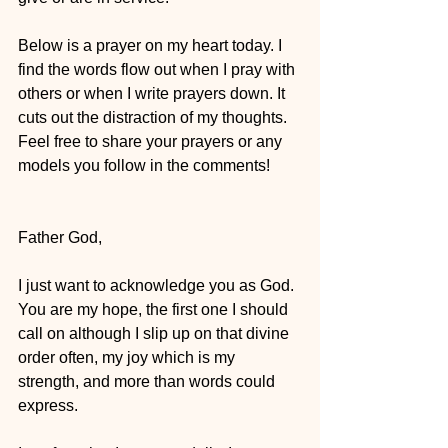
Below is a prayer on my heart today. I 
find the words flow out when I pray with 
others or when I write prayers down. It 
cuts out the distraction of my thoughts. 
Feel free to share your prayers or any 
models you follow in the comments!
Father God,
I just want to acknowledge you as God. 
You are my hope, the first one I should 
call on although I slip up on that divine 
order often, my joy which is my 
strength, and more than words could 
express. 