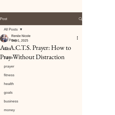
Post
All Posts
Renée Nicole
All Posts
Sep 1, 2025
An A.C.T.S. Prayer: How to
faith
Pray Without Distraction
home
prayer
fitness
health
goals
business
money