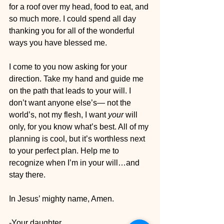
for a roof over my head, food to eat, and 
so much more. I could spend all day 
thanking you for all of the wonderful 
ways you have blessed me. 
I come to you now asking for your 
direction. Take my hand and guide me 
on the path that leads to your will. I 
don’t want anyone else’s— not the 
world’s, not my flesh, I want 
your
 will 
only, for you know what’s best. All of my 
planning is cool, but it’s worthless next 
to your perfect plan. Help me to 
recognize when I’m in your will…and 
stay there. 
In Jesus’ mighty name, Amen.
-Your daughter 