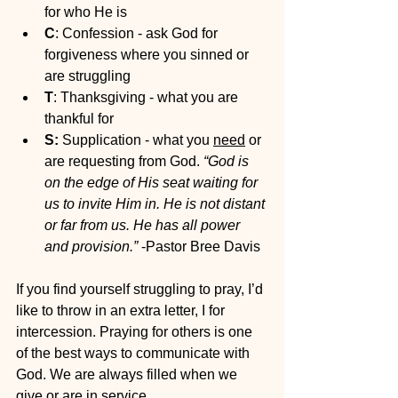
for who He is
C
: Confession - ask God for 
forgiveness where you sinned or 
are struggling 
T
: Thanksgiving - what you are 
thankful for
S:
 Supplication - what you 
need
 or 
are requesting from God. 
“God is 
on the edge of His seat waiting for 
us to invite Him in. He is not distant 
or far from us. He has all power 
and provision.”
 -Pastor Bree Davis
If you find yourself struggling to pray, I’d 
like to throw in an extra letter, I for 
intercession. Praying for others is one 
of the best ways to communicate with 
God. We are always filled when we 
give or are in service. 