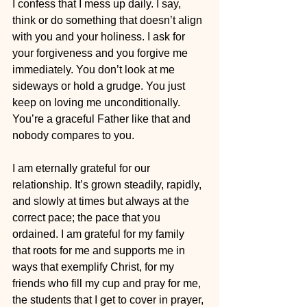
I confess that I mess up daily. I say, 
think or do something that doesn’t align 
with you and your holiness. I ask for 
your forgiveness and you forgive me 
immediately. You don’t look at me 
sideways or hold a grudge. You just 
keep on loving me unconditionally. 
You’re a graceful Father like that and 
nobody compares to you.
I am eternally grateful for our 
relationship. It’s grown steadily, rapidly, 
and slowly at times but always at the 
correct pace; the pace that you 
ordained. I am grateful for my family 
that roots for me and supports me in 
ways that exemplify Christ, for my 
friends who fill my cup and pray for me, 
the students that I get to cover in prayer, 