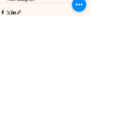
See All
Recent Posts