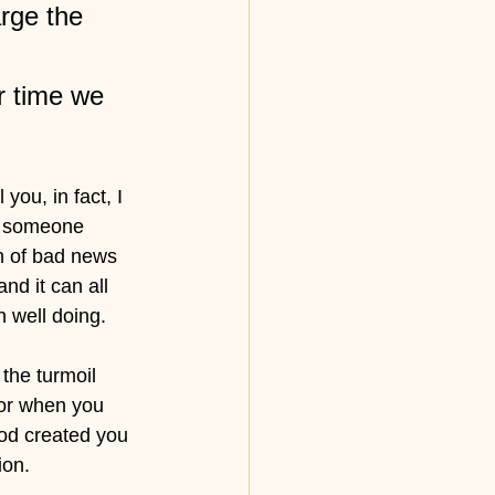
rge the 
r time we 
ou, in fact, I 
or someone 
n of bad news 
nd it can all 
n well doing.
the turmoil 
or when you 
od created you 
ion. 