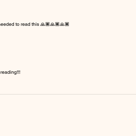
I needed to read this 🙏🏾🙏🏾🙏🏾
eading!!! 