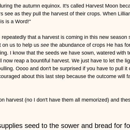
ring the autumn equinox. It's called Harvest Moon becau
rs see as they pull the harvest of their crops. When Lillia
is is a Word!" 
epeatedly that a harvest is coming in this new season s
t on us to help us 
see 
the abundance of crops He has for 
ing. I know that the seeds we have sown, watered with t
ll now reap a bountiful harvest. We just have to let the lig
lling. Oooo and don't be surprised if you have to pull it o
couraged about this last step because the outcome will f
 on harvest (no I don't have them all memorized) and th
pplies seed to the sower and bread for foo