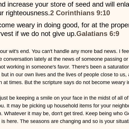
nd increase your store of seed and will enla
ur righteousness.
2 Corinthians 9:10
come weary in doing good, for at the prope
rvest if we do not give up.
Galatians 6:9
ur wit's end. You can't handle any more bad news. I feel y
the conversation lately at the news of someone passing 
 not working in someone's favor. There's been a saturatio
 but in our own lives and the lives of people close to us, a
ch at times. But the scripture says do not become weary i
ust be keeping a smile on your face in the midst of all of 
. It may be picking up household items for your neighb
. Whatever it may be, don't get tired. Keep being who G
 is here. The seasons are changing and so is your situat