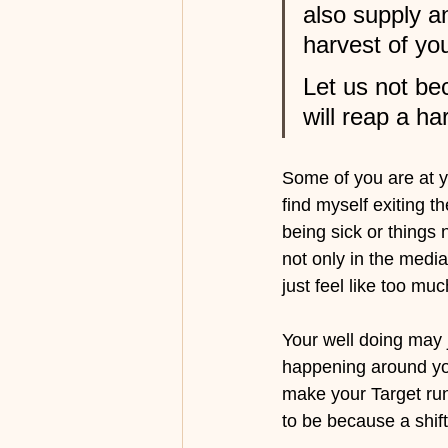
also supply a
harvest of yo
Let us not be
will reap a ha
Some of you are at yo
find myself exiting 
being sick or things
not only in the media
just feel like too mu
Your well doing may j
happening around you
make your Target run
to be because a shift