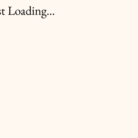
t Loading...