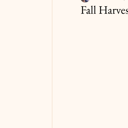
Fall Harves