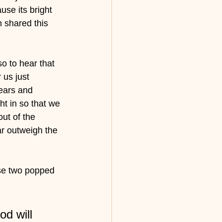
se its bright 
n shared this 
o to hear that 
us just 
ears and 
ht in so that we 
ut of the 
ar outweigh the 
ese two popped 
d will 