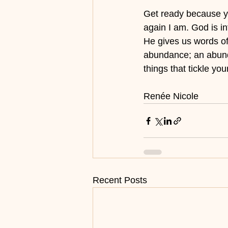
Get ready because you
again I am. God is i
He gives us words of 
abundance; an abundan
things that tickle yo
Renée Nicole
Recent Posts