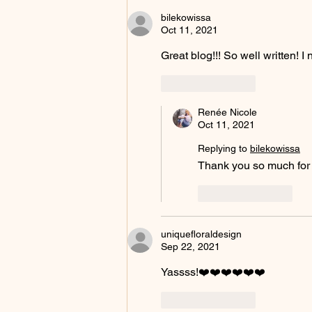
bilekowissa
Oct 11, 2021
Great blog!!! So well written! 
Like
Reply
Renée Nicole
Oct 11, 2021
Replying to
bilekowissa
Thank you so much for r
Like
Reply
uniquefloraldesign
Sep 22, 2021
Yassss!❤️❤️❤️❤️❤️❤️
Like
Reply