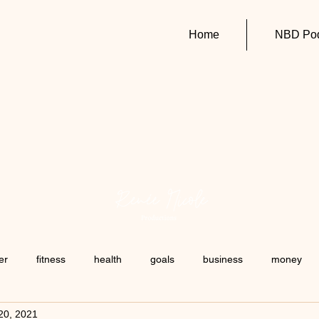
Home
NBD Pod
er
fitness
health
goals
business
money
20, 2021