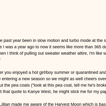
 the past year been in slow motion and turbo mode at the
e I was a year ago to now it seems like more than 365 d
 I think of pulling out sweater weather attire, I'm like 
 
r you enjoyed a hot girl/boy summer or quarantined and c
e entering a new season so we might as well cheers ove
ut the pea coats ("look at this pea coat, tell me he's broke
t that quote to Kanye West, he might stick me for my pap
Lillian made me aware of the Harvest Moon which is basica