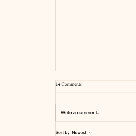
Surrender
14 Comments
For as long as I can remember my
main goals have been to please
God and for my family to be proud
Write a comment...
of me...and to be a millionaire but
that's not what we're focusing on
in this post. I now realize that
Sort by:
Newest