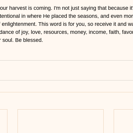
r harvest is coming. I'm not just saying that because it's
ntentional in where He placed the seasons, and even mo
enlightenment. This word is for you, so receive it and wa
ce of joy, love, resources, money, income, faith, favor,
ur soul. Be blessed.