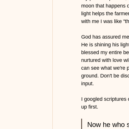
moon that happens du
light helps the farme
with me I was like "th
God has assured me r
He is shining his ligh
blessed my entire be
nurtured with love wi
can see what we're pu
ground. Don't be dis
input. 
I googled scriptures
up first.
Now he who su