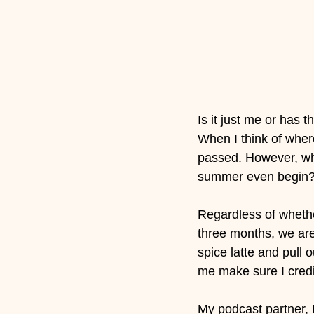
Is it just me or has
When I think of wher
passed. However, when
summer even begin?
Regardless of whethe
three months, we ar
spice latte and pull o
me make sure I credi
My podcast partner, 