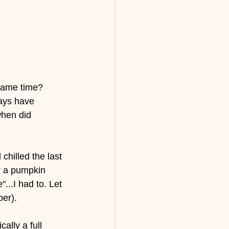
 same time? 
ays have 
when did 
hilled the last 
r a pumpkin 
"...I had to. Let 
er). 
lly a full 