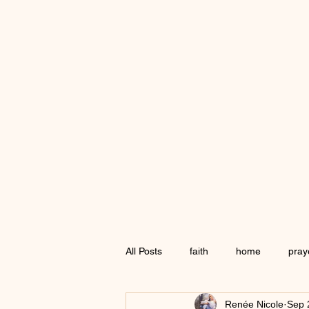
All Posts
faith
home
pray
Renée Nicole
Sep 