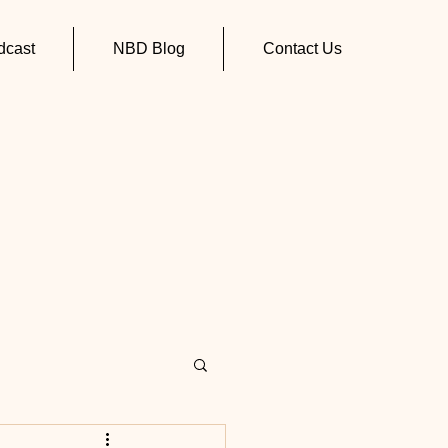
cast
NBD Blog
Contact Us