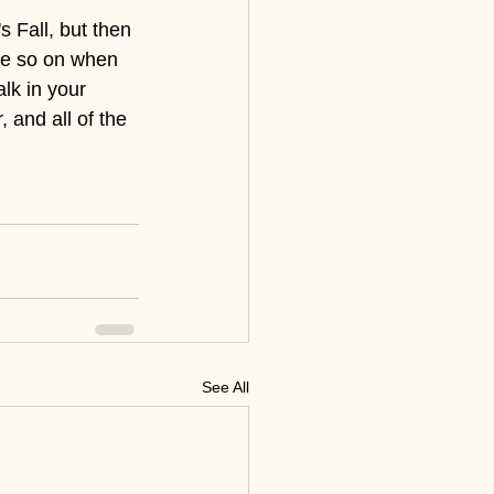
 Fall, but then 
re so on when 
lk in your 
 and all of the 
See All