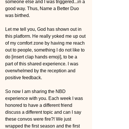
someone else and I was triggered...in a 
good way. Thus, Name a Better Duo 
was birthed. 
Let me tell you, God has shown out in 
this platform. He really yoked me up out 
of my comfort zone by having me reach 
out to people, something I do not like to 
do [insert clap hands emoji], to be a 
part of this shared experience. I was 
overwhelmed by the reception and 
positive feedback.
So now I am sharing the NBD 
experience with you. Each week I was 
honored to have a different friend 
discuss a different topic and can I say 
these convos were fire?! We just 
wrapped the first season and the first 