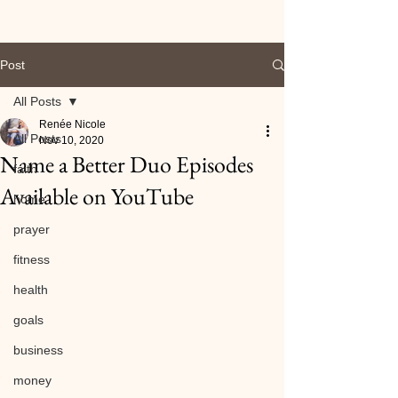
Post
All Posts
Renée Nicole
All Posts
Nov 10, 2020
Name a Better Duo Episodes
faith
Available on YouTube
home
prayer
fitness
health
goals
business
money