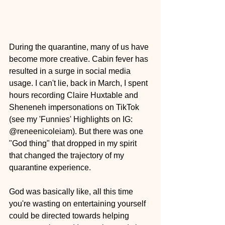
During the quarantine, many of us have 
become more creative. Cabin fever has 
resulted in a surge in social media 
usage. I can't lie, back in March, I spent 
hours recording Claire Huxtable and 
Sheneneh impersonations on TikTok 
(see my 'Funnies' Highlights on IG: 
@reneenicoleiam). But there was one 
"God thing" that dropped in my spirit 
that changed the trajectory of my 
quarantine experience.
God was basically like, all this time 
you're wasting on entertaining yourself 
could be directed towards helping 