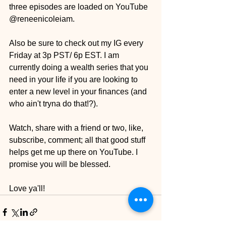
three episodes are loaded on YouTube 
@reneenicoleiam.
Also be sure to check out my IG every 
Friday at 3p PST/ 6p EST. I am 
currently doing a wealth series that you 
need in your life if you are looking to 
enter a new level in your finances (and 
who ain't tryna do that!?).
Watch, share with a friend or two, like, 
subscribe, comment; all that good stuff 
helps get me up there on YouTube. I 
promise you will be blessed.
Love ya'll!