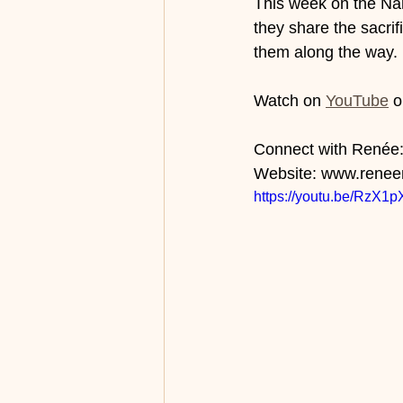
This week on the Nam
they share the sacri
them along the way. 
Watch on 
YouTube
 o
Connect with Renée: 
Website: www.renee
https://youtu.be/RzX1