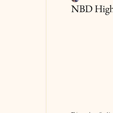
NBD Highl