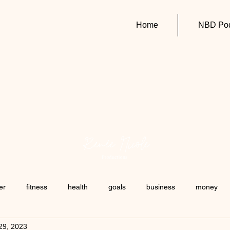
Home
NBD Pod
er
fitness
health
goals
business
money
29, 2023