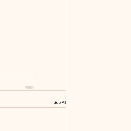
See All