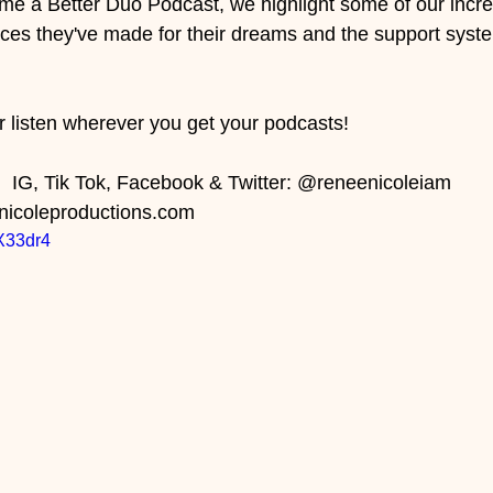
e a Better Duo Podcast, we highlight some of our incre
fices they've made for their dreams and the support syste
 
r listen wherever you get your podcasts! 
 IG, Tik Tok, Facebook & Twitter: @reneenicoleiam    
nicoleproductions.com
pX33dr4