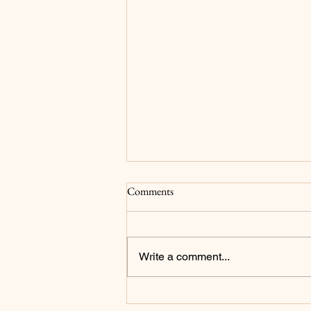
Surrender
Comments
For as long as I can remember my
main goals have been to please
God and for my family to be proud
Write a comment...
of me...and to be a millionaire but
that's not what we're focusing on
in this post. I now realize that