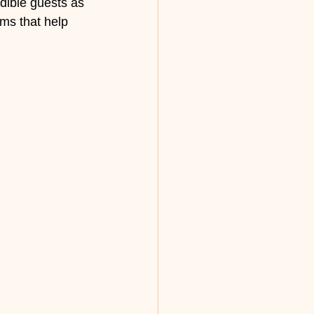
dible guests as 
ms that help 