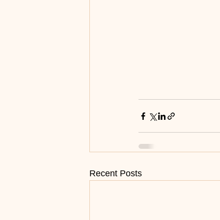
Recent Posts