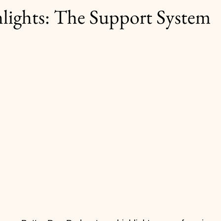
ights: The Support System