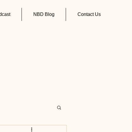
cast
NBD Blog
Contact Us