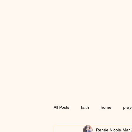
All Posts
faith
home
pray
Renée Nicole
Mar 