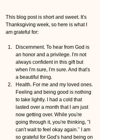
This blog post is short and sweet. It's 
Thanksgiving week, so here is what I 
am grateful for:
Discernment. To hear from God is 
an honor and a privilege. I'm not 
always confident in this gift but 
when I'm sure, I'm sure. And that's 
a beautiful thing.
Health. For me and my loved ones. 
Feeling and being good is nothing 
to take lightly. I had a cold that 
lasted over a month that I am just 
now getting over. While you're 
going through it, you're thinking, "I 
can't wait to feel okay again." I am 
so grateful for God's hand being on 