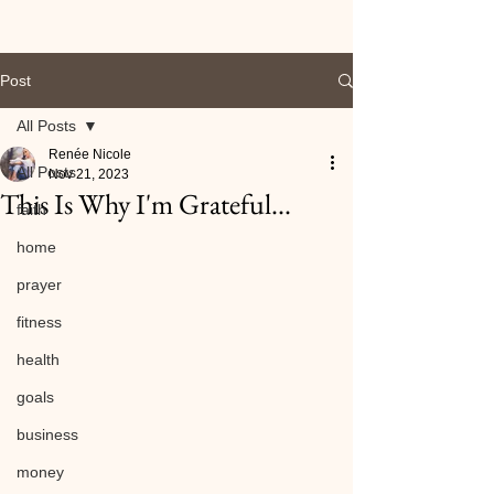
Post
All Posts
Renée Nicole
All Posts
Nov 21, 2023
This Is Why I'm Grateful...
faith
home
prayer
fitness
health
goals
business
money