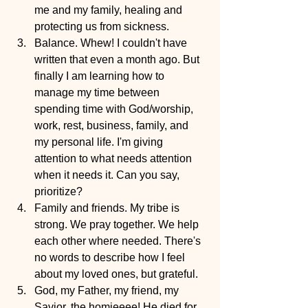
me and my family, healing and 
protecting us from sickness.
Balance. Whew! I couldn't have 
written that even a month ago. But 
finally I am learning how to 
manage my time between 
spending time with God/worship, 
work, rest, business, family, and 
my personal life. I'm giving 
attention to what needs attention 
when it needs it. Can you say, 
prioritize? 
Family and friends. My tribe is 
strong. We pray together. We help 
each other where needed. There's 
no words to describe how I feel 
about my loved ones, but grateful.
God, my Father, my friend, my 
Savior, the homieeee! He died for 