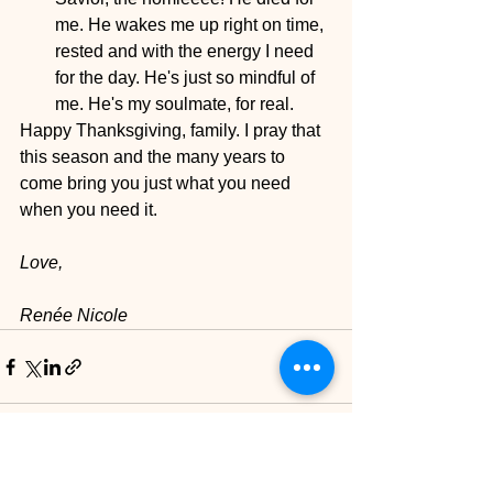
me. He wakes me up right on time, 
rested and with the energy I need 
for the day. He's just so mindful of 
me. He's my soulmate, for real. 
Happy Thanksgiving, family. I pray that 
this season and the many years to 
come bring you just what you need 
when you need it. 
Love,
Renée Nicole
See All