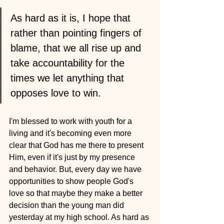
As hard as it is, I hope that 
rather than pointing fingers of 
blame, that we all rise up and 
take accountability for the 
times we let anything that 
opposes love to win.
I'm blessed to work with youth for a 
living and it's becoming even more 
clear that God has me there to present 
Him, even if it's just by my presence 
and behavior. But, every day we have 
opportunities to show people God's 
love so that maybe they make a better 
decision than the young man did 
yesterday at my high school. As hard as 