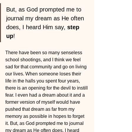
But, as God prompted me to 
journal my dream as He often 
does, I heard Him say, 
step 
up
!
There have been so many senseless 
school shootings, and I think we feel 
sad for that community and go on living 
our lives. When someone loses their 
life in the halls you spent four years, 
there is an opening for the devil to instill 
fear. I even had a dream about it and a 
former version of myself would have 
pushed that dream as far from my 
memory as possible in hopes to forget 
it. But, as God prompted me to journal 
my dream as He often does, I heard 