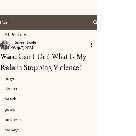
Post
All Posts
Renée Nicole
All Posts
Sep 7, 2024
What Can I Do? What Is My
faith
Role in Stopping Violence?
home
prayer
fitness
health
goals
business
money