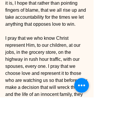
it is, I hope that rather than pointing 
fingers of blame, that we all rise up and 
take accountability for the times we let 
anything that opposes love to win.
I pray that we who know Christ 
represent Him, to our children, at our 
jobs, in the grocery store, on the 
highway in rush hour traffic, with our 
spouses, every one. I pray that we 
choose love and represent it to those 
who are watching us so that before they 
make a decision that will wreck their life 
and the life of an innocent family, they 
would choose love.
I am constantly praying for every one 
who endures this level of heartache. 
There are no words that can express 