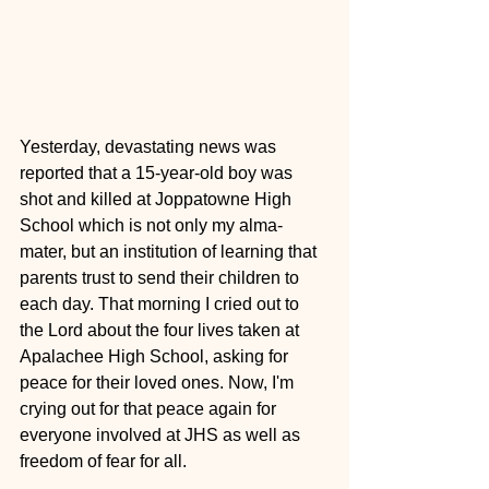
Yesterday, devastating news was 
reported that a 15-year-old boy was 
shot and killed at Joppatowne High 
School which is not only my alma-
mater, but an institution of learning that 
parents trust to send their children to 
each day. That morning I cried out to 
the Lord about the four lives taken at 
Apalachee High School, asking for 
peace for their loved ones. Now, I'm 
crying out for that peace again for 
everyone involved at JHS as well as 
freedom of fear for all.