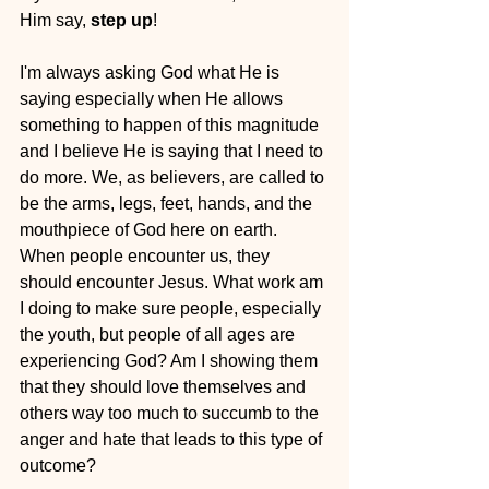
Him say, 
step up
!
I'm always asking God what He is 
saying especially when He allows 
something to happen of this magnitude 
and I believe He is saying that I need to 
do more. We, as believers, are called to 
be the arms, legs, feet, hands, and the 
mouthpiece of God here on earth. 
When people encounter us, they 
should encounter Jesus. What work am 
I doing to make sure people, especially 
the youth, but people of all ages are 
experiencing God? Am I showing them 
that they should love themselves and 
others way too much to succumb to the 
anger and hate that leads to this type of 
outcome?