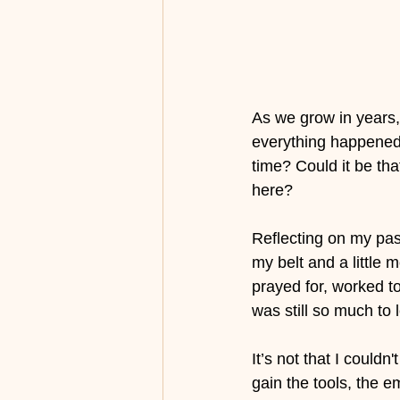
As we grow in years,
everything happened 
time? Could it be th
here?
Reflecting on my past
my belt and a little 
prayed for, worked 
was still so much to
It’s not that I couldn't
gain the tools, the e