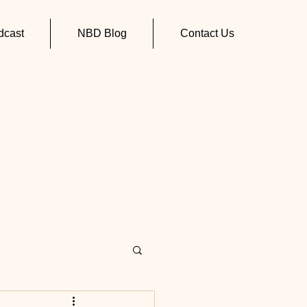
cast
NBD Blog
Contact Us