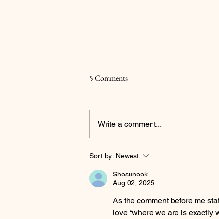
Surrender
5 Comments
For as long as I can remember my
main goals have been to please
God and for my family to be proud
Write a comment...
of me...and to be a millionaire but
that's not what we're focusing on
in this post. I now realize that
Sort by:
Newest
Shesuneek
Aug 02, 2025
As the comment before me stated
love “where we are is exactly