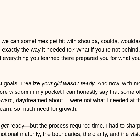
 we can sometimes get hit with shoulda, coulda, wouldas.
exactly the way it needed to? What if you’re not behind, 
at everything you learned there prepared you for what yo
 goals, I realize y
our girl wasn’t ready. 
And now, with mo
more wisdom in my pocket I can honestly say that some of 
toward, daydreamed about— were not what I needed at th
 learn, so much need for growth. 
 
get
 ready—but the process required time. I had to sharp
motional maturity, the boundaries, the clarity, and the vis