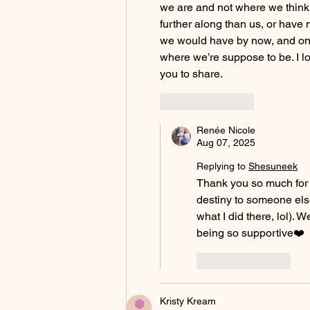
we are and not where we thin
further along than us, or have 
we would have by now, and on 
where we’re suppose to be. I l
you to share.
Like
Reply
Renée Nicole
Aug 07, 2025
Replying to
Shesuneek
Thank you so much for t
destiny to someone else
what I did there, lol).
being so supportive❤️
Like
Reply
Kristy Kream