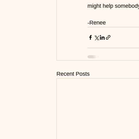
might help somebod
-Renee
Recent Posts