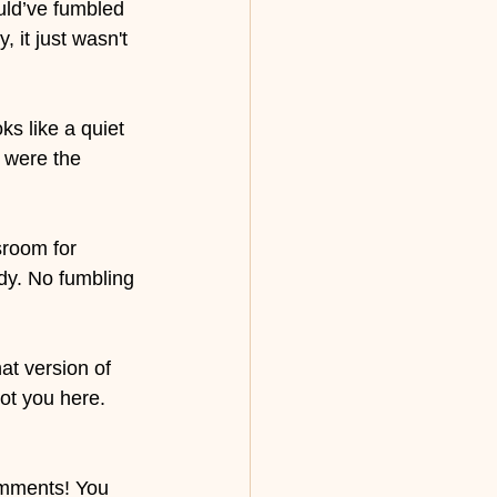
uld’ve fumbled 
 it just wasn't 
s like a quiet 
e were the 
sroom for 
dy. No fumbling 
at version of 
ot you here.
omments! You 