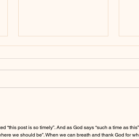
The W
When The Week Ain't Week'ing
 “this post is so timely”. And as God says “such a time as this”.
 where we should be”. When we can breath and thank God for wh