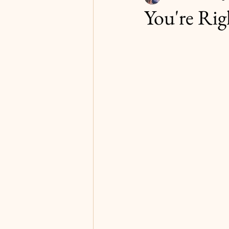
You're Rig