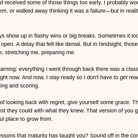
ad received some of those things too early, I probably wo
, or walked away thinking it was a failure—but in reality,
s show up in flashy wins or big breaks. Sometimes it look
t open. A delay that felt like denial. But in hindsight, thos
 stretching me, preparing me.
earning: everything I went through back there was a clas
ight now. And now, I 
stay
 ready so I don't have to 
get
 rea
ing and scoring. 
 of looking back with regret, give yourself some grace. Th
st they could with what they knew. That version of you g
ful place to grow from.
essons that maturity has taught you? Sound off in the c