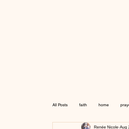
All Posts
faith
home
pray
Renée Nicole
Aug 