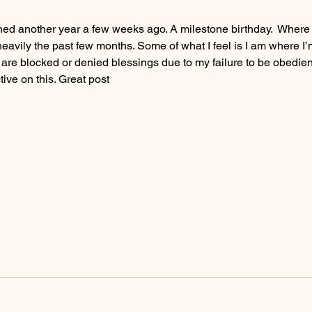
gained another year a few weeks ago. A milestone birthday.  Where 
eavily the past few months. Some of what I feel is I am where I’
are blocked or denied blessings due to my failure to be obedient.
ive on this. Great post