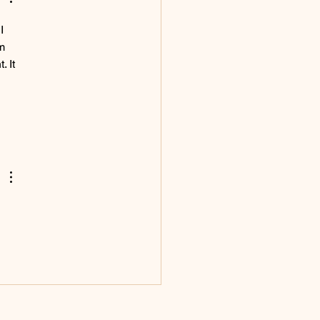
I 
m 
 It 