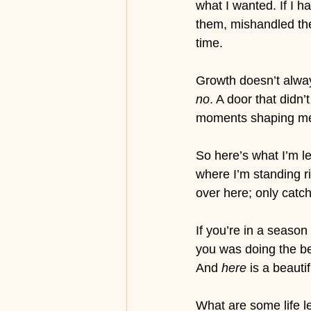
what I wanted. If I h
them, mishandled them
time.
Growth doesn’t alway
no
. A door that didn’
moments shaping me,
So here’s what I’m l
where I’m standing r
over here; only catch
If you’re in a season
you was doing the be
And 
here
 is a beauti
What are some life l