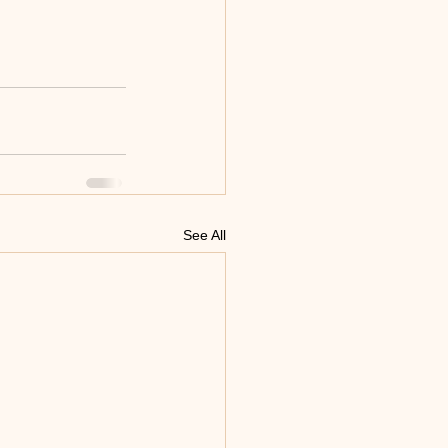
See All