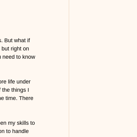
 But what if 
but right on 
u need to know 
re life under 
the things I 
e time. There 
en my skills to 
ion to handle 