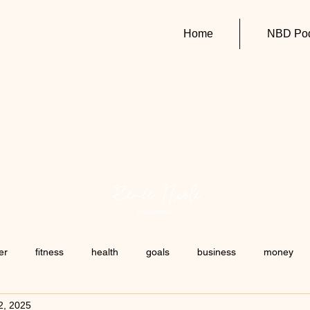
Home
NBD Pod
er
fitness
health
goals
business
money
2, 2025