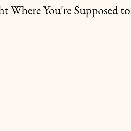
ht Where You're Supposed to