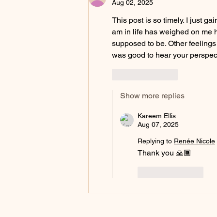
Aug 02, 2025
This post is so timely. I just 
am in life has weighed on me h
supposed to be. Other feelings 
was good to hear your perspect
Like
Reply
Show more replies
Kareem Ellis
Aug 07, 2025
Replying to
Renée Nicole
Thank you 🙏🏾 
Like
Reply