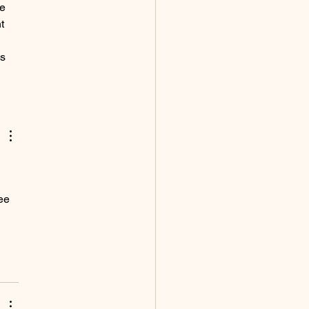
e 
t 
 
s 
ee 