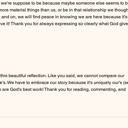
k we’re suppose to be because maybe someone else seems to b
more material things than us, or be in that relationship we though
and on, we will find peace in knowing we are here because it’s
ove it! Thank you for always expressing so clearly what God give
his beautiful reflection. Like you said, we cannot compare our 
's. We have to embrace our story because it's uniquely our's (s
 We are God's best work! Thank you for reading, commenting, and 