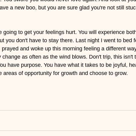
ave a new boo, but you are sure glad you're not still stuck
ou're going to get your feelings hurt. You will experience bot
t you don't have to stay there. Last night I went to bed f
prayed and woke up this morning feeling a different way
 change as often as the wind blows. Don't trip, this isn't 
You have purpose. You have what it takes to be joyful, he
 areas of opportunity for growth and choose to grow.