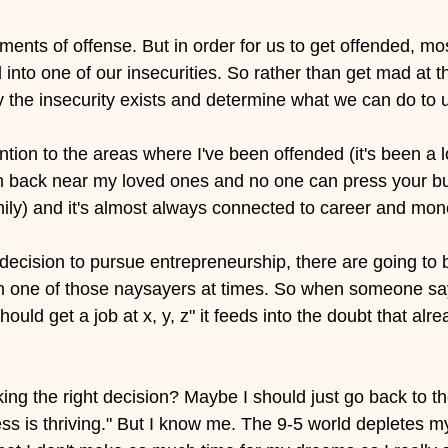
nts of offense. But in order for us to get offended, most
nto one of our insecurities. So rather than get mad at t
the insecurity exists and determine what we can do to up
ntion to the areas where I've been offended (it's been a lo
 back near my loved ones and no one can press your but
mily) and it's almost always connected to career and mon
cision to pursue entrepreneurship, there are going to 
'm one of those naysayers at times. So when someone sa
ould get a job at x, y, z" it feeds into the doubt that alre
ing the right decision? Maybe I should just go back to t
ess is thriving." But I know me. The 9-5 world depletes m