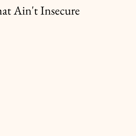
at Ain't Insecure