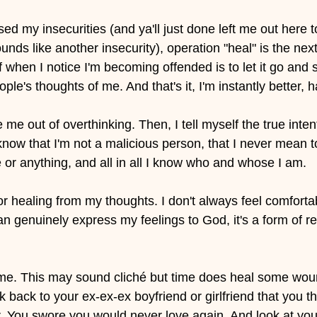
ed my insecurities (and ya'll just done left me out here to
unds like another insecurity), operation "heal" is the next 
lf when I notice I'm becoming offended is to let it go and 
le's thoughts of me. And that's it, I'm instantly better, h
 me out of overthinking. Then, I tell myself the true inten
know that I'm not a malicious person, that I never mean t
or anything, and all in all I know who and whose I am. 
or healing from my thoughts. I don't always feel comfortab
n genuinely express my feelings to God, it's a form of rel
t time. This may sound cliché but time does heal some woun
k back to your ex-ex-ex boyfriend or girlfriend that you t
. You swore you would never love again. And look at you