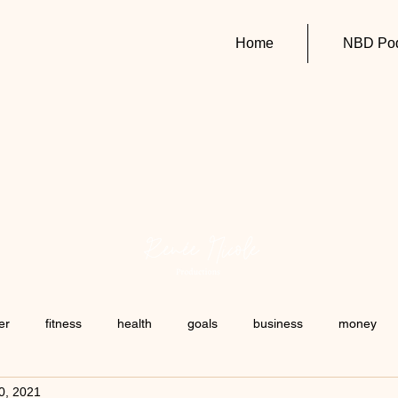
Home
NBD Pod
er
fitness
health
goals
business
money
20, 2021