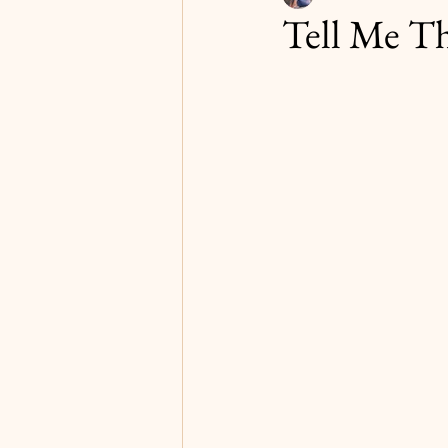
Tell Me Th