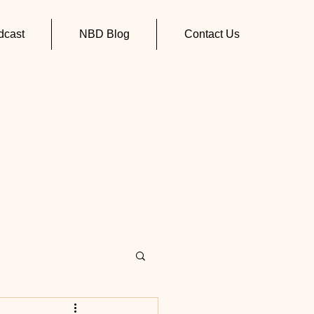
cast
NBD Blog
Contact Us