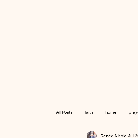
All Posts
faith
home
pray
Renée Nicole
Jul 