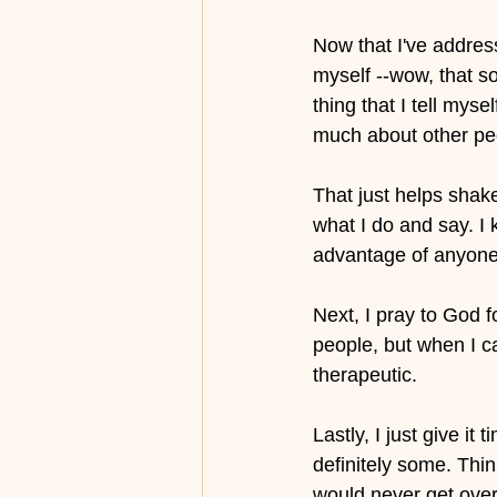
Now that I've address
myself --wow, that so
thing that I tell myse
much about other peop
That just helps shake
what I do and say. I 
advantage of anyone 
Next, I pray to God f
people, but when I ca
therapeutic.
Lastly, I just give i
definitely some. Thin
would never get over