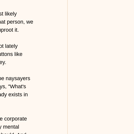
 likely 
hat person, we 
root it.
t lately 
tons like 
ey. 
be naysayers 
ys, "What's 
ady exists in 
he corporate 
y mental 