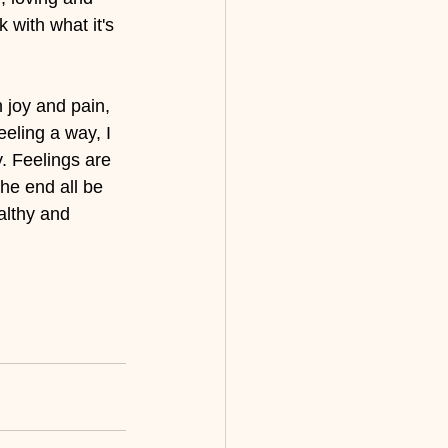
 with what it's 
h joy and pain, 
eeling a way, I 
. Feelings are 
the end all be 
althy and 