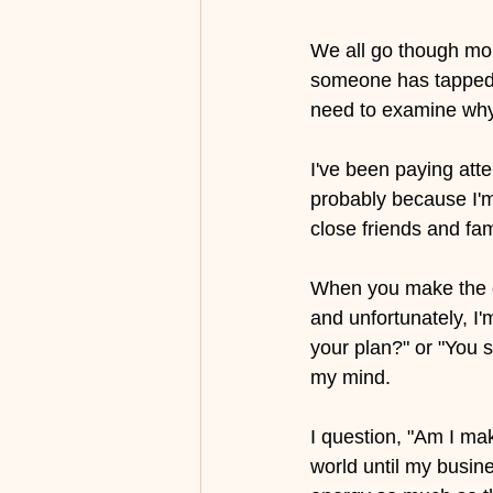
We all go though mome
someone has tapped i
need to examine why 
I've been paying atte
probably because I'm
close friends and fa
When you make the de
and unfortunately, I
your plan?" or "You sh
my mind. 
I question, "Am I mak
world until my busin