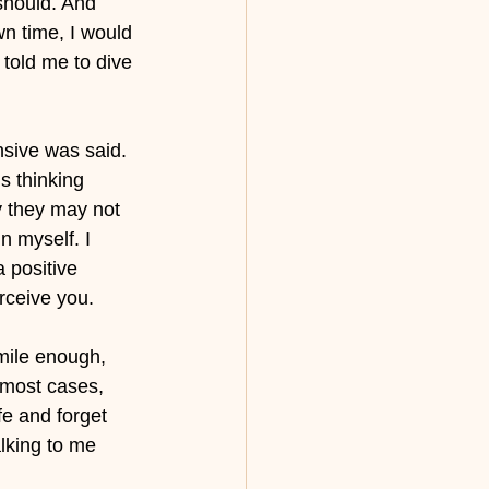
should. And 
n time, I would 
told me to dive 
sive was said. 
s thinking 
y they may not 
n myself. I 
 positive 
ceive you. 
mile enough, 
n most cases, 
e and forget 
lking to me 