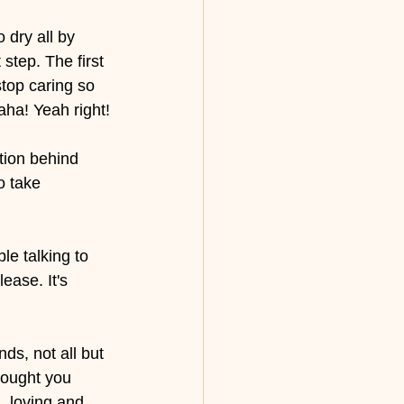
 dry all by 
step. The first 
stop caring so 
aha! Yeah right!
tion behind 
o take 
le talking to 
ease. It's 
ds, not all but 
hought you 
, loving and 