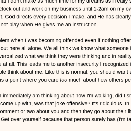
at I don't make as much time for my dreams as I really 
o clock out and work on my business until 1-2am on my ow
t. God directs every decision I make, and He has clearly 
o not play when He gives me an instruction.
oblem when I was becoming offended even if nothing offen
out here all alone. We all think we know what someone i
verbalized what we think they were thinking and in realit
 at all. This leads me to another insecurity I recognized i
le think about me. Like this is normal, you should want a
 is a point where you care
 too
 much about how others per
 I immediately am thinking about how I'm walking, did I s
 come up with, was that joke offensive? It's ridiculous. I
mment or two about you and then they go about their lif
 Get over yourself because that person surely has (I'm ta