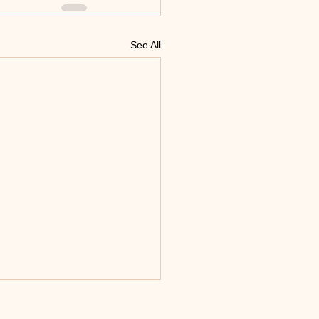
See All