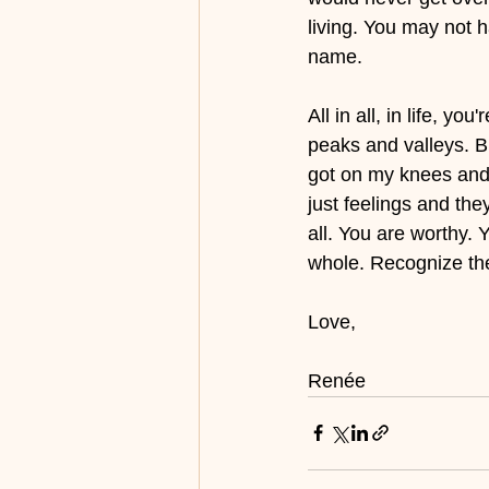
living. You may not h
name. 
All in all, in life, y
peaks and valleys. Bu
got on my knees and 
just feelings and they
all. You are worthy. 
whole. Recognize the
Love, 
Renée