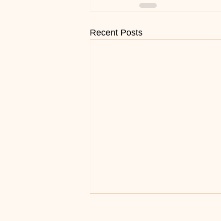
Recent Posts
Surrender