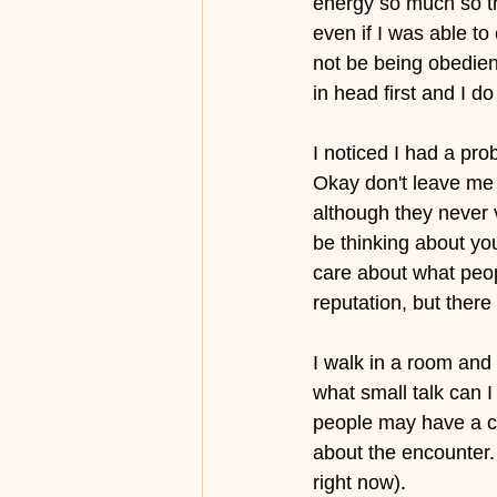
energy so much so th
even if I was able t
not be being obedien
in head first and I d
I noticed I had a pr
Okay don't leave me 
although they never 
be thinking about you
care about what peop
reputation, but there
I walk in a room and
what small talk can I
people may have a co
about the encounter.
right now).