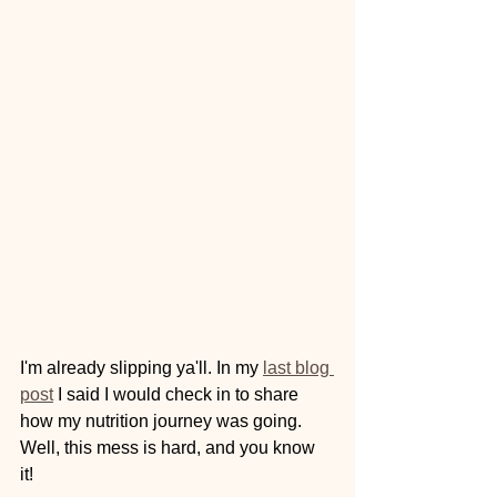
I'm already slipping ya'll. In my 
last blog 
post
 I said I would check in to share 
how my nutrition journey was going. 
Well, this mess is hard, and you know 
it! 