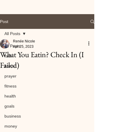
Post
All Posts
Renée Nicole
All Posts
Apr 25, 2023
What You Eatin? Check In (I
faith
Failed)
home
prayer
fitness
health
goals
business
money