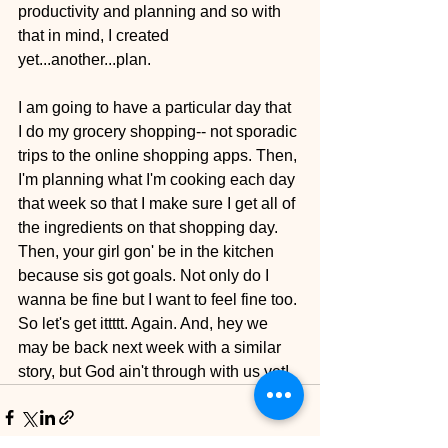
productivity and planning and so with 
that in mind, I created 
yet...another...plan. 
I am going to have a particular day that 
I do my grocery shopping-- not sporadic 
trips to the online shopping apps. Then, 
I'm planning what I'm cooking each day 
that week so that I make sure I get all of 
the ingredients on that shopping day. 
Then, your girl gon' be in the kitchen 
because sis got goals. Not only do I 
wanna be fine but I want to feel fine too. 
So let's get ittttt. Again. And, hey we 
may be back next week with a similar 
story, but God ain't through with us yet!