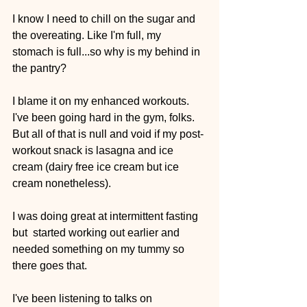
I know I need to chill on the sugar and 
the overeating. Like I'm full, my 
stomach is full...so why is my behind in 
the pantry?
I blame it on my enhanced workouts. 
I've been going hard in the gym, folks. 
But all of that is null and void if my post-
workout snack is lasagna and ice 
cream (dairy free ice cream but ice 
cream nonetheless).
I was doing great at intermittent fasting 
but  started working out earlier and 
needed something on my tummy so 
there goes that. 
I've been listening to talks on 